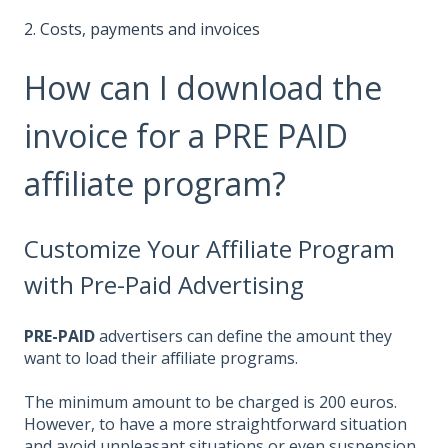
2. Costs, payments and invoices
How can I download the
invoice for a PRE PAID
affiliate program?
Customize Your Affiliate Program
with Pre-Paid Advertising
PRE-PAID
advertisers can define the amount they
want to load their affiliate programs.
The minimum amount to be charged is 200 euros.
However, to have a more straightforward situation
and avoid unpleasant situations or even suspension