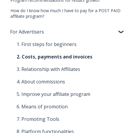
Program recommendations for results growth
How do I know how much I have to pay for a POST PAID
affiliate program?
For Advertisers
1. First steps for beginners
2. Costs, payments and invoices
3. Relationship with Affiliates
4. About commissions
5. Improve your affiliate program
6. Means of promotion
7. Promoting Tools
8. Platform functionalities