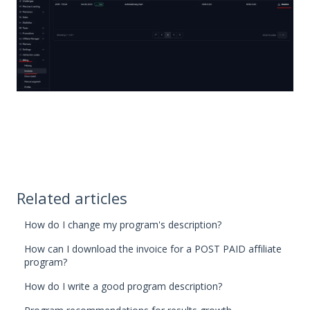
Related articles
How do I change my program's description?
How can I download the invoice for a POST PAID affiliate
program?
How do I write a good program description?