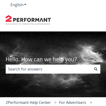
English
Show submenu for translations
Hello. How can we help you?
There are no suggestions because the search field i
2Performant Help Center
For Advertisers