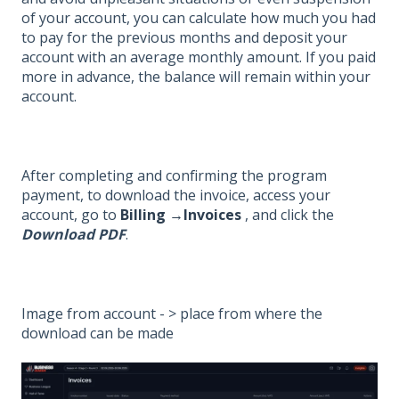
of your account, you can calculate how much you had
to pay for the previous months and deposit your
account with an average monthly amount. If you paid
more in advance, the balance will remain within your
account.
After completing and confirming the program
payment, to download the invoice, access your
account, go to
Billing →Invoices
, and click the
Download PDF
.
Image from account - > place from where the
download can be made