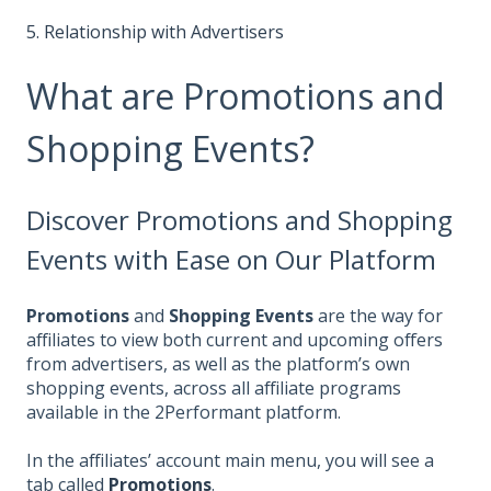
5. Relationship with Advertisers
What are Promotions and
Shopping Events?
Discover Promotions and Shopping
Events with Ease on Our Platform
Promotions
and
Shopping Events
are the way for
affiliates to view both current and upcoming offers
from advertisers, as well as the platform’s own
shopping events, across all affiliate programs
available in the 2Performant platform.
In the affiliates’ account main menu, you will see a
tab called
Promotions
.