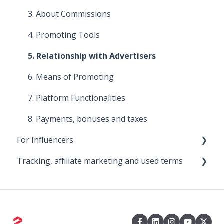
4. About commissions
3. About Commissions
5. Improve your affiliate program
4. Promoting Tools
6. Means of promotion
5. Relationship with Advertisers
7. Promoting Tools
6. Means of Promoting
8. Platform functionalities
7. Platform Functionalities
8. Payments, bonuses and taxes
For Influencers
Tracking, affiliate marketing and used terms
First steps
Managing Your Collaborations
0. Big Bear
1. About the 2Performant tracking system
2. About 2Performant