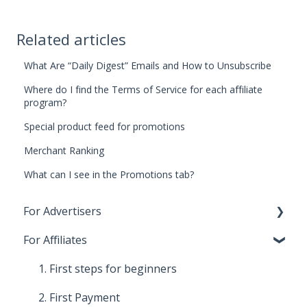
Related articles
What Are “Daily Digest” Emails and How to Unsubscribe
Where do I find the Terms of Service for each affiliate
program?
Special product feed for promotions
Merchant Ranking
What can I see in the Promotions tab?
For Advertisers
For Affiliates
1. First steps for beginners
2. Costs, payments and invoices
1. First steps for beginners
3. Relationship with Affiliates
2. First Payment