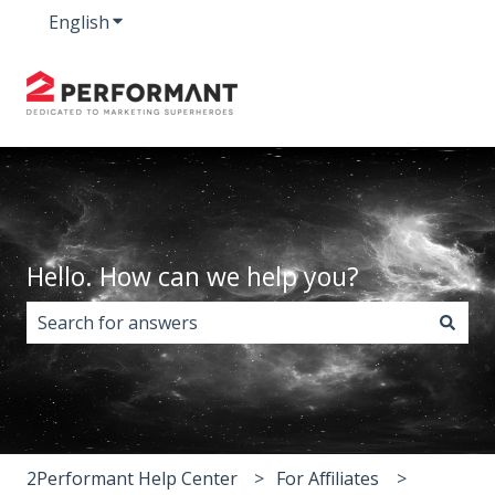
English
Show submenu for translations
Hello. How can we help you?
There are no suggestions because the search field i
2Performant Help Center
For Affiliates