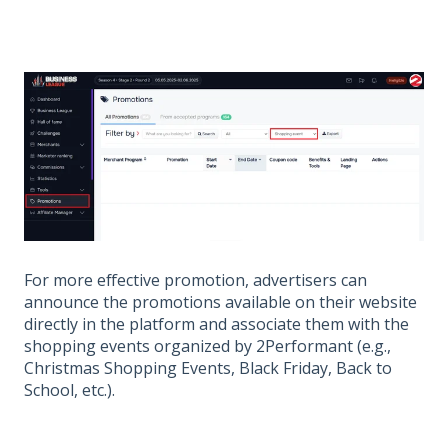
For more effective promotion, advertisers can
announce the promotions available on their website
directly in the platform and associate them with the
shopping events organized by 2Performant (e.g.,
Christmas Shopping Events, Black Friday, Back to
School, etc.).