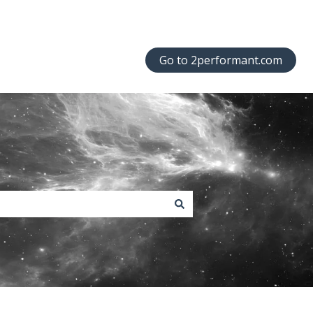
Go to 2performant.com