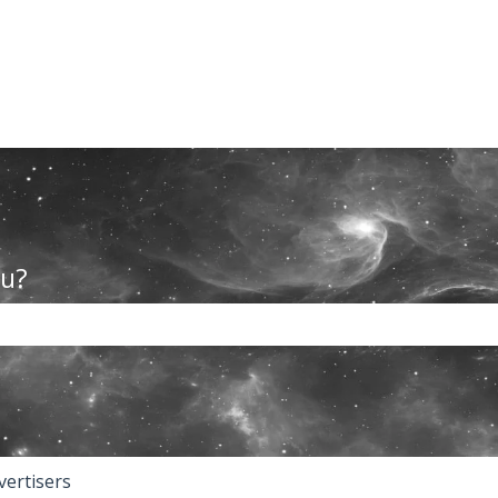
ou?
the search field is empty.
vertisers