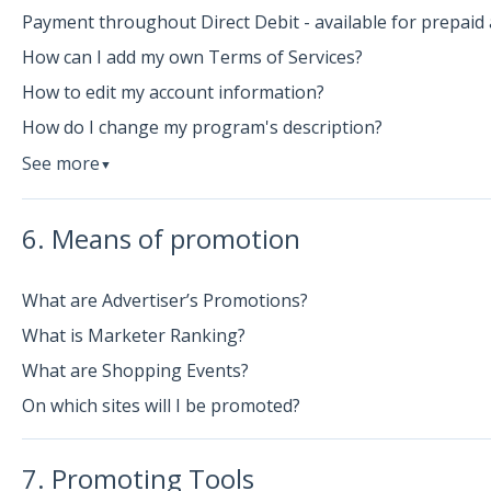
Payment throughout Direct Debit - available for prepaid 
How can I add my own Terms of Services?
How to edit my account information?
How do I change my program's description?
See more
▼
6. Means of promotion
What are Advertiser’s Promotions?
What is Marketer Ranking?
What are Shopping Events?
On which sites will I be promoted?
7. Promoting Tools