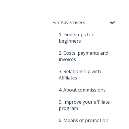
For Advertisers
1. First steps for
beginners
2. Costs, payments and
invoices
3. Relationship with
Affiliates
4. About commissions
5. Improve your affiliate
program
6. Means of promotion