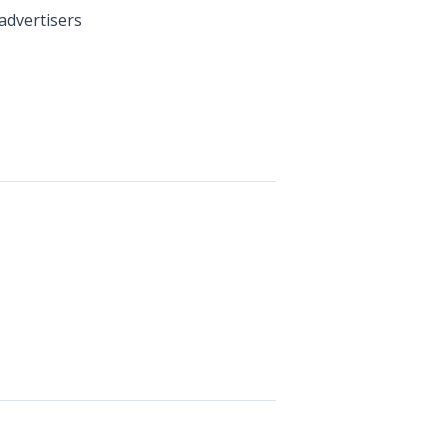
advertisers