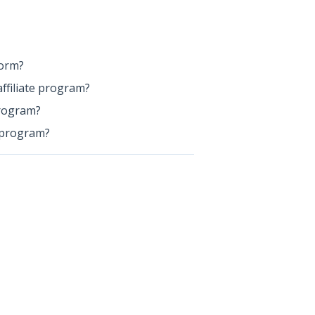
form?
ffiliate program?
program?
e program?