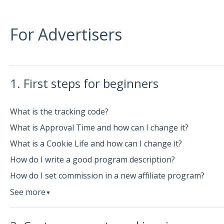
For Advertisers
1. First steps for beginners
What is the tracking code?
What is Approval Time and how can I change it?
What is a Cookie Life and how can I change it?
How do I write a good program description?
How do I set commission in a new affiliate program?
See more
▼