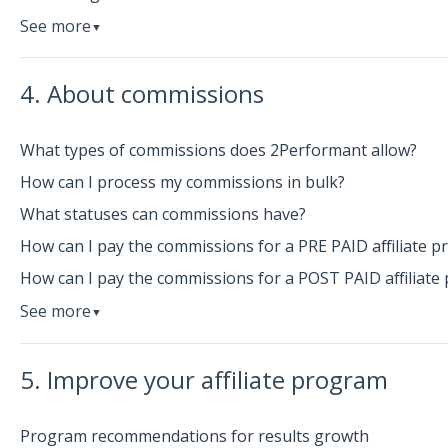
See more
▼
4. About commissions
What types of commissions does 2Performant allow?
How can I process my commissions in bulk?
What statuses can commissions have?
How can I pay the commissions for a PRE PAID affiliate 
How can I pay the commissions for a POST PAID affiliate
See more
▼
5. Improve your affiliate program
Program recommendations for results growth