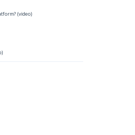
atform? (video)
o)