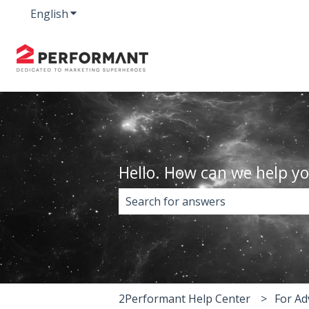
English
Show submenu for translations
Hello. How can we help y
There are no suggestions because 
2Performant Help Center
For Ad