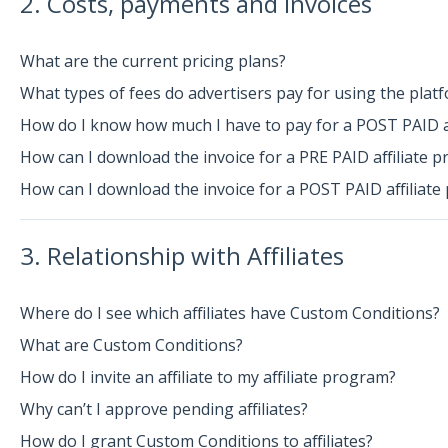
2. Costs, payments and invoices
What are the current pricing plans?
What types of fees do advertisers pay for using the plat
How do I know how much I have to pay for a POST PAID a
How can I download the invoice for a PRE PAID affiliate 
How can I download the invoice for a POST PAID affiliat
3. Relationship with Affiliates
Where do I see which affiliates have Custom Conditions?
What are Custom Conditions?
How do I invite an affiliate to my affiliate program?
Why can’t I approve pending affiliates?
How do I grant Custom Conditions to affiliates?