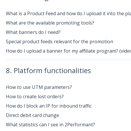
What is a Product Feed and how do I upload it into the pl
What are the available promoting tools?
What banners do I need?
Special product feeds relevant for the promotion
How do I upload a banner for my affiliate program? (vide
8. Platform functionalities
How to use UTM parameters?
How to create lost orders?
How do I block an IP for inbound traffic
Direct debit card change
What statistics can I see in 2Performant?