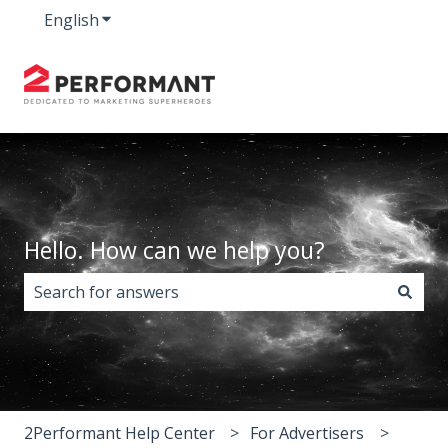
English
Show submenu for translations
Hello. How can we help you?
There are no suggestions because the search field i
2Performant Help Center
For Advertisers