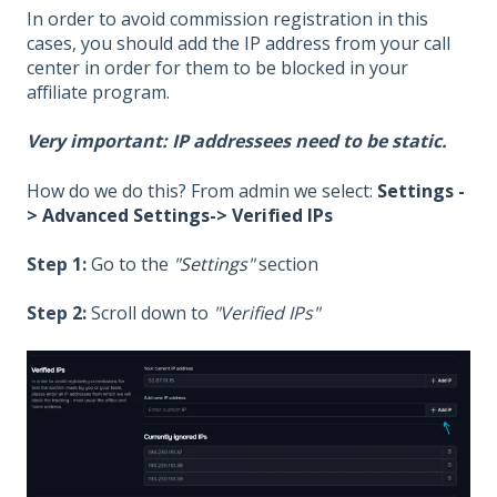
In order to avoid commission registration in this
cases, you should add the IP address from your call
center in order for them to be blocked in your
affiliate program.
Very important: IP addressees need to be static.
How do we do this? From admin we select:
Settings -
> Advanced Settings-> Verified IPs
Step 1:
Go to the
"Settings"
section
Step 2:
Scroll down to
"Verified IPs"