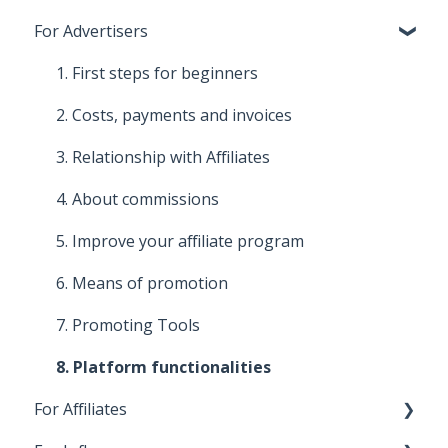
For Advertisers
1. First steps for beginners
2. Costs, payments and invoices
3. Relationship with Affiliates
4. About commissions
5. Improve your affiliate program
6. Means of promotion
7. Promoting Tools
8. Platform functionalities
For Affiliates