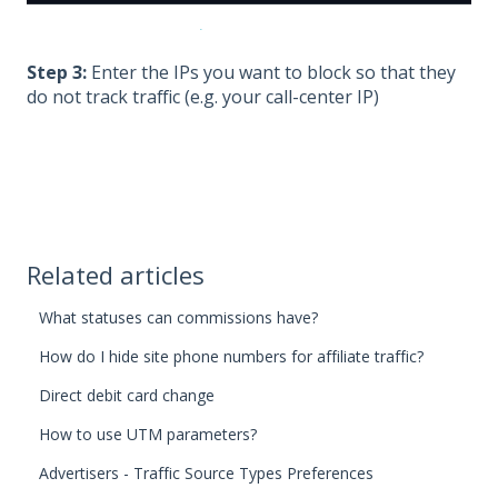
Step 3:
Enter the IPs you want to block so that they
do not track traffic (e.g. your call-center IP)
Related articles
What statuses can commissions have?
How do I hide site phone numbers for affiliate traffic?
Direct debit card change
How to use UTM parameters?
Advertisers - Traffic Source Types Preferences