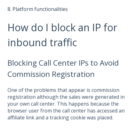
8. Platform functionalities
How do I block an IP for
inbound traffic
Blocking Call Center IPs to Avoid
Commission Registration
One of the problems that appear is commission
registration although the sales were generated in
your own call center. This happens because the
browser user from the call center has accessed an
affiliate link and a tracking cookie was placed.