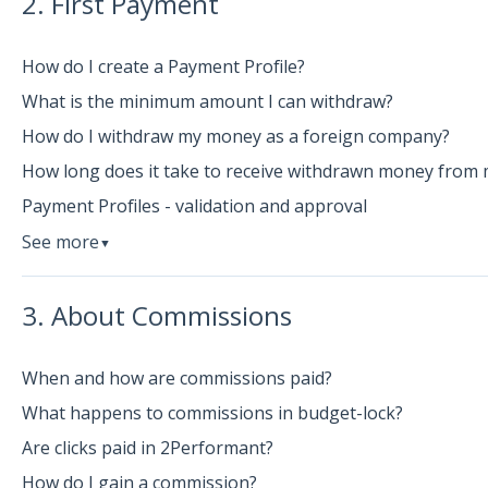
2. First Payment
How do I create a Payment Profile?
What is the minimum amount I can withdraw?
How do I withdraw my money as a foreign company?
How long does it take to receive withdrawn money from 
Payment Profiles - validation and approval
See more
▼
3. About Commissions
When and how are commissions paid?
What happens to commissions in budget-lock?
Are clicks paid in 2Performant?
How do I gain a commission?