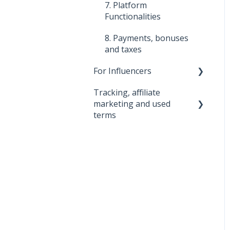
7. Platform
7. Promoting Tools
Functionalities
8. Platform
8. Payments, bonuses
functionalities
and taxes
For Influencers
Tracking, affiliate
First steps
marketing and used
Managing Your
terms
Collaborations
0. Big Bear
1. About the 2Performant
tracking system
2. About 2Performant
3. Used terms