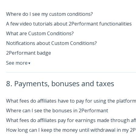
Where do I see my custom conditions?
A few video tutorials about 2Performant functionalities
What are Custom Conditions?
Notifications about Custom Conditions?
2Performant badge
See more
▼
8. Payments, bonuses and taxes
What fees do affiliates have to pay for using the platfor
Where can I see the bonuses in 2Performant
What fees do affiliates pay for earnings made through aff
How long can I keep the money until withdrawal in my 2