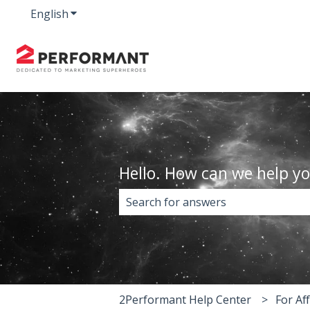
English
Show submenu for translations
Hello. How can we help y
There are no suggestions because 
2Performant Help Center
For Aff