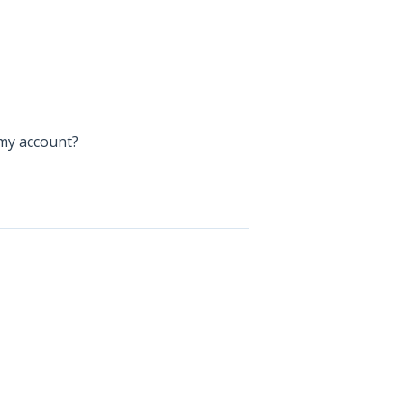
my account?