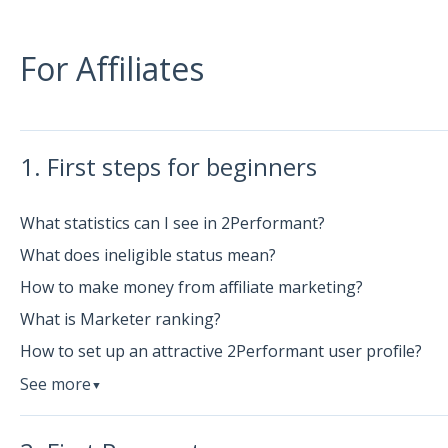
For Affiliates
1. First steps for beginners
What statistics can I see in 2Performant?
What does ineligible status mean?
How to make money from affiliate marketing?
What is Marketer ranking?
How to set up an attractive 2Performant user profile?
See more
▼