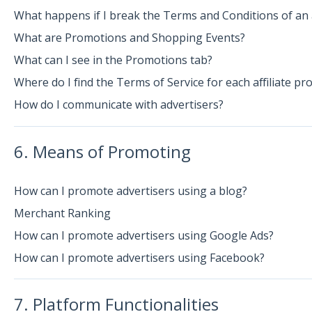
What happens if I break the Terms and Conditions of an 
What are Promotions and Shopping Events?
What can I see in the Promotions tab?
Where do I find the Terms of Service for each affiliate p
How do I communicate with advertisers?
6. Means of Promoting
How can I promote advertisers using a blog?
Merchant Ranking
How can I promote advertisers using Google Ads?
How can I promote advertisers using Facebook?
7. Platform Functionalities