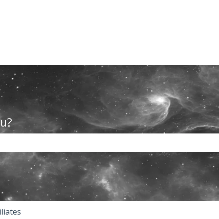
ou?
the search field is empty.
iliates