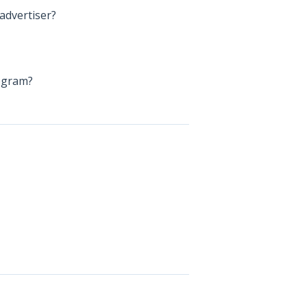
advertiser?
rogram?