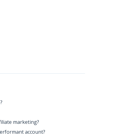
m?
iliate marketing?
Performant account?