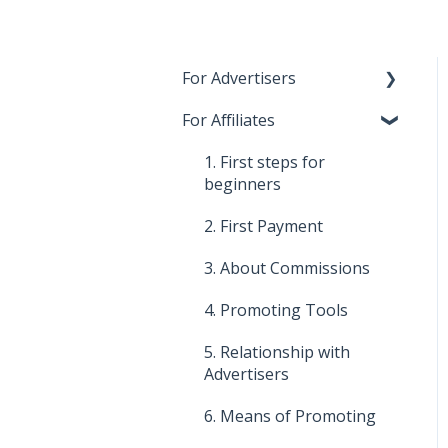
For Advertisers
For Affiliates
1. First steps for
beginners
1. First steps for
2. Costs, payments and
beginners
invoices
2. First Payment
3. Relationship with
3. About Commissions
Affiliates
4. Promoting Tools
4. About commissions
5. Relationship with
5. Improve your affiliate
Advertisers
program
6. Means of Promoting
6. Means of promotion