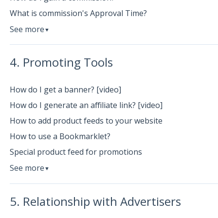
What is commission's Approval Time?
See more
▼
4. Promoting Tools
How do I get a banner? [video]
How do I generate an affiliate link? [video]
How to add product feeds to your website
How to use a Bookmarklet?
Special product feed for promotions
See more
▼
5. Relationship with Advertisers