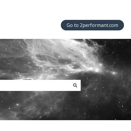
Go to 2performant.com