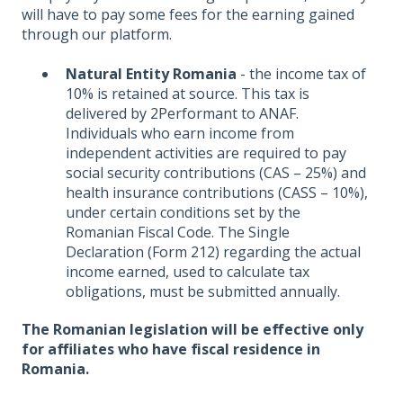
will have to pay some fees for the earning gained
through our platform.
Natural Entity Romania
- the income tax of
10% is retained at source. This tax is
delivered by 2Performant to ANAF.
Individuals who earn income from
independent activities are required to pay
social security contributions (CAS – 25%) and
health insurance contributions (CASS – 10%),
under certain conditions set by the
Romanian Fiscal Code. The Single
Declaration (Form 212) regarding the actual
income earned, used to calculate tax
obligations, must be submitted annually.
The Romanian legislation will be effective only
for affiliates who have fiscal residence in
Romania.