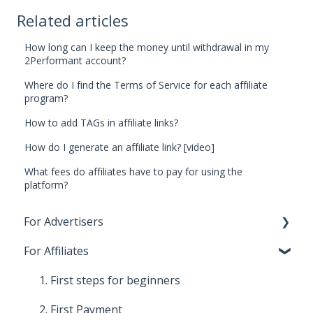
Related articles
How long can I keep the money until withdrawal in my
2Performant account?
Where do I find the Terms of Service for each affiliate
program?
How to add TAGs in affiliate links?
How do I generate an affiliate link? [video]
What fees do affiliates have to pay for using the
platform?
For Advertisers
For Affiliates
1. First steps for beginners
2. Costs, payments and invoices
1. First steps for beginners
3. Relationship with Affiliates
2. First Payment