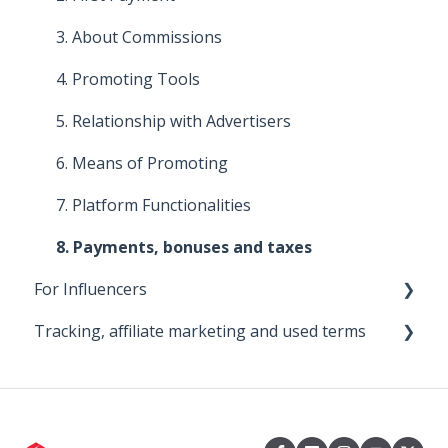
4. About commissions
3. About Commissions
5. Improve your affiliate program
4. Promoting Tools
6. Means of promotion
5. Relationship with Advertisers
7. Promoting Tools
6. Means of Promoting
8. Platform functionalities
7. Platform Functionalities
8. Payments, bonuses and taxes
For Influencers
Tracking, affiliate marketing and used terms
First steps
Managing Your Collaborations
0. Big Bear
1. About the 2Performant tracking system