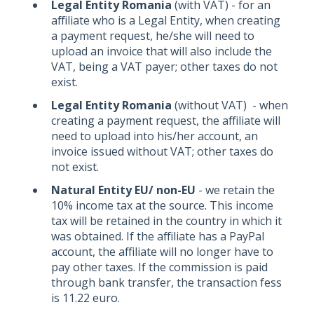
Legal Entity Romania
(with VAT) - for an
affiliate who is a Legal Entity, when creating
a payment request, he/she will need to
upload an invoice that will also include the
VAT, being a VAT payer; other taxes do not
exist.
Legal Entity Romania
(without VAT) - when
creating a payment request, the affiliate will
need to upload into his/her account, an
invoice issued without VAT; other taxes do
not exist.
Natural Entity EU/ non-EU
- we retain the
10% income tax at the source. This income
tax will be retained in the country in which it
was obtained. If the affiliate has a PayPal
account, the affiliate will no longer have to
pay other taxes. If the commission is paid
through bank transfer, the transaction fess
is 11.22 euro.