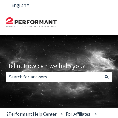
English
Show submenu for translations
Hello. How can we help you?
There are no suggestions because the search field i
2Performant Help Center
For Affiliates