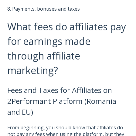
8. Payments, bonuses and taxes
What fees do affiliates pay
for earnings made
through affiliate
marketing?
Fees and Taxes for Affiliates on
2Performant Platform (Romania
and EU)
From beginning, you should know that affiliates do
not pay any fees when using the platform, but they