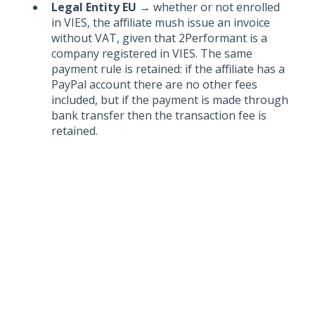
Legal Entity EU
→ whether or not enrolled
in VIES, the affiliate mush issue an invoice
without VAT, given that 2Performant is a
company registered in VIES. The same
payment rule is retained: if the affiliate has a
PayPal account there are no other fees
included, but if the payment is made through
bank transfer then the transaction fee is
retained.