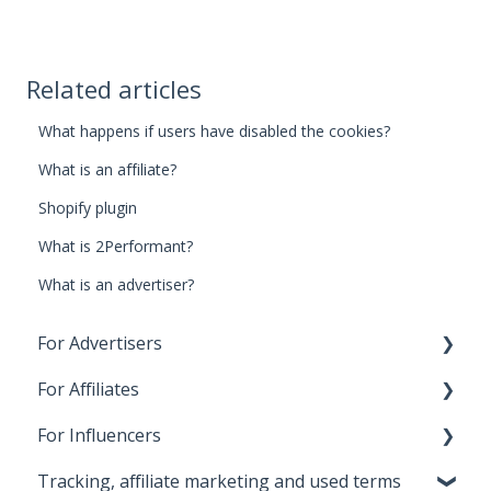
Related articles
What happens if users have disabled the cookies?
What is an affiliate?
Shopify plugin
What is 2Performant?
What is an advertiser?
For Advertisers
For Affiliates
1. First steps for beginners
For Influencers
2. Costs, payments and invoices
1. First steps for beginners
Tracking, affiliate marketing and used terms
3. Relationship with Affiliates
2. First Payment
First steps