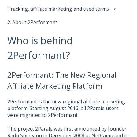
Tracking, affiliate marketing and used terms
2. About 2Performant
Who is behind
2Performant?
2Performant: The New Regional
Affiliate Marketing Platform
2Performant is the new regional affiliate marketing
platform. Starting August 2016, all 2Parale users
were migrated to 2Performant.
The project 2Parale was first announced by founder
Radu Spineanu in December 2008 at NetCamp and in