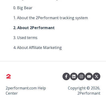
4. About commissions
3. About Commissions
Managing Your Collaborations
0. Big Bear
5. Improve your affiliate program
4. Promoting Tools
1. About the 2Performant tracking system
6. Means of promotion
5. Relationship with Advertisers
2. About 2Performant
7. Promoting Tools
6. Means of Promoting
3. Used terms
8. Platform functionalities
7. Platform Functionalities
4. About Affiliate Marketing
8. Payments, bonuses and taxes
2performant.com Help
Copyright © 2026,
Center
2Performant