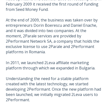
February 2009 it received the first round of funding
from Seed Money Fund.
At the end of 2009, the business was taken over by
entrepreneurs Dorin Boerescu and Daniel Enache,
and it was divided into two companies. At the
moment, 2Parale services are provided by
2Performant Network SA, a company that holds the
exclusive license to use 2Parale and 2Performant
platforms in Romania.
In 2011, we launched 2Leva affiliate marketing
platform through which we expanded in Bulgaria.
Understanding the need for a stable platform
created with the latest technology, we started
developing 2Performant. Once the new platform had
been launched, we initially migrated 2Leva users to
2Performant.