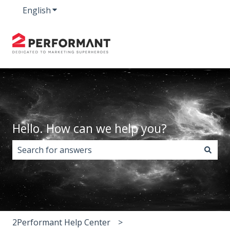
English
Show submenu for translations
Hello. How can we help you?
There are no suggestions because the search field i
2Performant Help Center